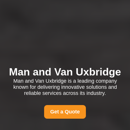
Man and Van Uxbridge
Man and Van Uxbridge is a leading company
known for delivering innovative solutions and
reliable services across its industry.
Get a Quote